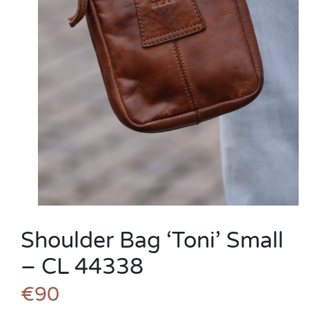
Shoulder Bag ‘Toni’ Small
– CL 44338
€90