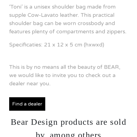
‘Toni’ is a unisex shoulder bag made from
supple Cow-Lavato leather. This practical
shoulder bag can be worn crossbody and
features plenty of compartments and zippers.
Specificaties: 21 x 12 x 5 cm (hxwxd)
This is by no means all the beauty of BEAR,
we would like to invite you to check out a
dealer near you.
Find a dealer
Bear Design products are sold
by, among others