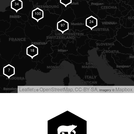
34
100
24
97
18
7
#BearDesign on Instagram
Leaflet
OpenStreetMap
CC-BY-SA
Mapbox
| ©
,
, Imagery ©