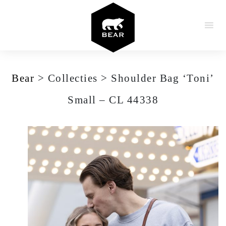
Skip to content
Bear
>
Collecties
>
Shoulder Bag ‘Toni’
Small – CL 44338