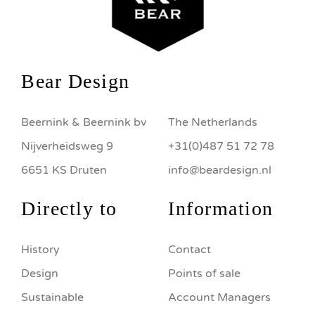
Bear Design
Beernink & Beernink bv
The Netherlands
Nijverheidsweg 9
+31(0)487 51 72 78
6651 KS Druten
info@beardesign.nl
Directly to
Information
History
Contact
Design
Points of sale
Sustainable
Account Managers