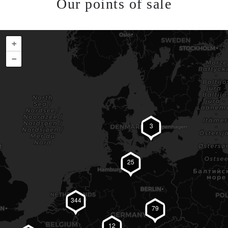
Our points of sale
+
−
3
25
344
79
12