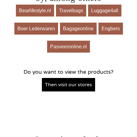
Bearlifestyle.nl
Travelbags
Luggage4all
Boer Lederwaren
Bagageonline
Engbers
Pasveeronline.nl
Do you want to view the products?
Then visit our stores